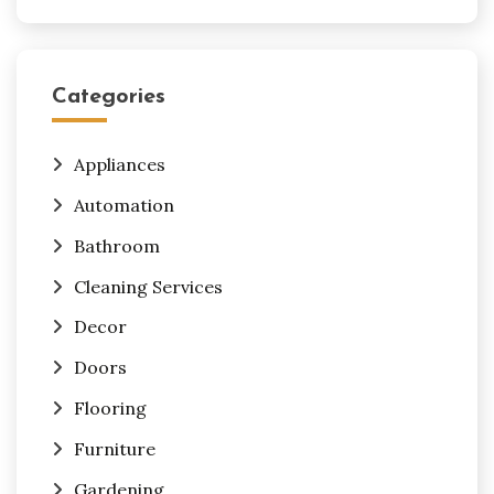
Categories
Appliances
Automation
Bathroom
Cleaning Services
Decor
Doors
Flooring
Furniture
Gardening