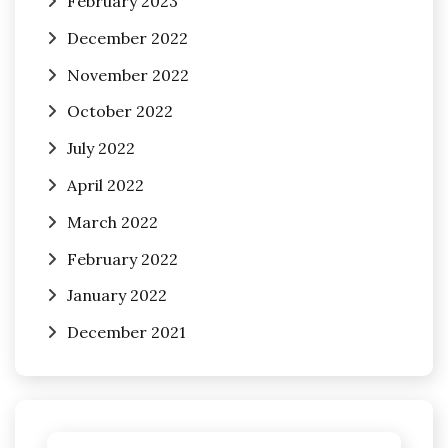
February 2023
December 2022
November 2022
October 2022
July 2022
April 2022
March 2022
February 2022
January 2022
December 2021