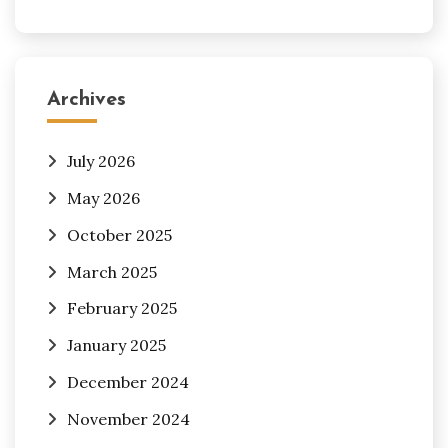
Archives
July 2026
May 2026
October 2025
March 2025
February 2025
January 2025
December 2024
November 2024