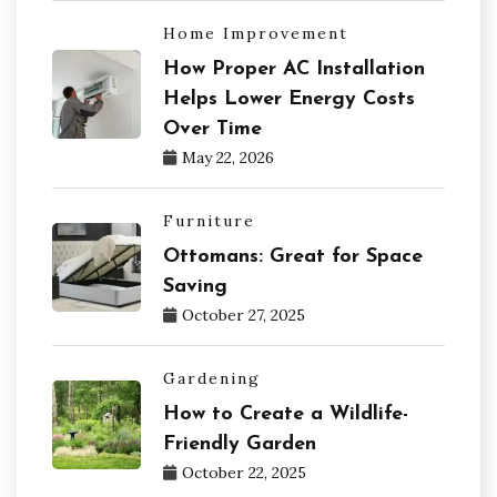
Home Improvement
How Proper AC Installation
Helps Lower Energy Costs
Over Time
May 22, 2026
Furniture
Ottomans: Great for Space
Saving
October 27, 2025
Gardening
How to Create a Wildlife-
Friendly Garden
October 22, 2025