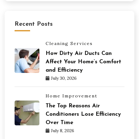
Recent Posts
Cleaning Services
How Dirty Air Ducts Can
Affect Your Home’s Comfort
and Efficiency
July 30, 2026
Home Improvement
The Top Reasons Air
Conditioners Lose Efficiency
Over Time
July 8, 2026