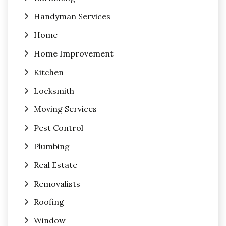
Handyman Services
Home
Home Improvement
Kitchen
Locksmith
Moving Services
Pest Control
Plumbing
Real Estate
Removalists
Roofing
Window