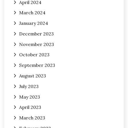
April 2024
March 2024
January 2024
December 2023
November 2023
October 2023
September 2023
August 2023
July 2023
May 2023
April 2023
March 2023