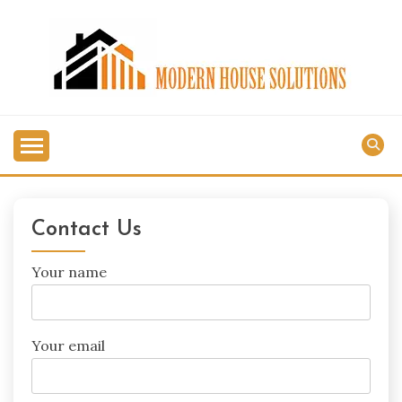
Skip
to
content
MODERN HOUSE
SOLUTIONS
Contact Us
Your name
Your email