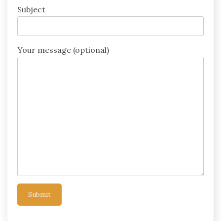
Subject
Your message (optional)