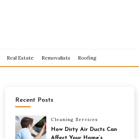
S
Real Estate
Removalists
Roofing
Recent Posts
Cleaning Services
How Dirty Air Ducts Can
Affect Your Home’s