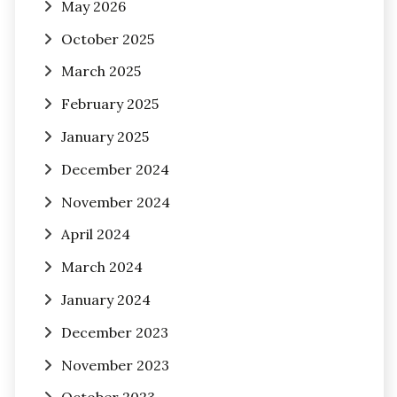
May 2026
October 2025
March 2025
February 2025
January 2025
December 2024
November 2024
April 2024
March 2024
January 2024
December 2023
November 2023