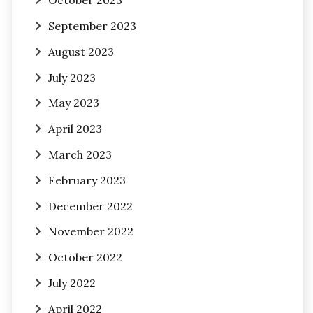
October 2023
September 2023
August 2023
July 2023
May 2023
April 2023
March 2023
February 2023
December 2022
November 2022
October 2022
July 2022
April 2022