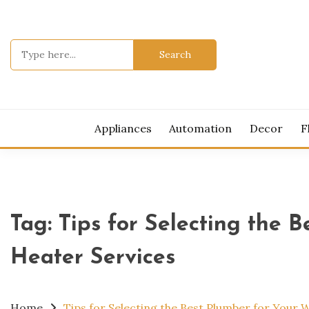
Skip
to
content
Search
for:
MOD
Appliances
Automation
Decor
F
Tag:
Tips for Selecting the 
Heater Services
Home
Tips for Selecting the Best Plumber for Your 