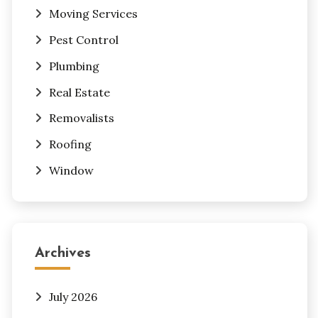
Moving Services
Pest Control
Plumbing
Real Estate
Removalists
Roofing
Window
Archives
July 2026