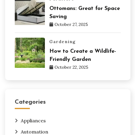
Ottomans: Great for Space
Saving
October 27, 2025
Gardening
How to Create a Wildlife-
Friendly Garden
October 22, 2025
Categories
Appliances
Automation