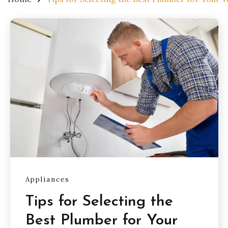
Appliances
Tips for Selecting the
Best Plumber for Your