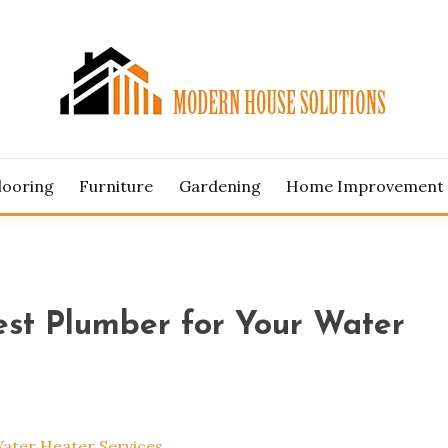
ERN HOUSE SOLUTION
looring
Furniture
Gardening
Home Improvement
Best Plumber for Your Water
Water Heater Services