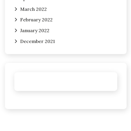
March 2022
February 2022
January 2022
December 2021