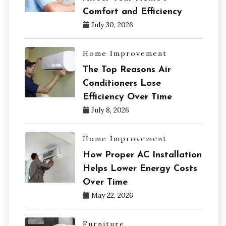
Comfort and Efficiency
July 30, 2026
Home Improvement
The Top Reasons Air
Conditioners Lose
Efficiency Over Time
July 8, 2026
Home Improvement
How Proper AC Installation
Helps Lower Energy Costs
Over Time
May 22, 2026
Furniture