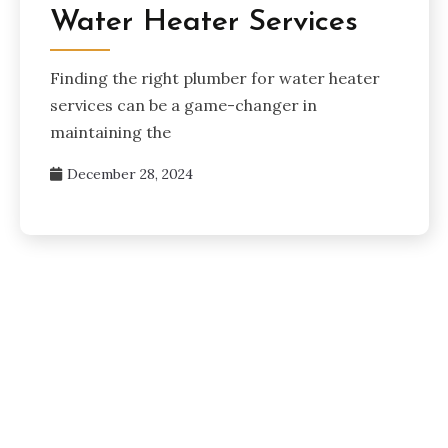
Water Heater Services
Finding the right plumber for water heater
services can be a game-changer in
maintaining the
December 28, 2024