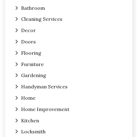
Bathroom
Cleaning Services
Decor
Doors
Flooring
Furniture
Gardening
Handyman Services
Home
Home Improvement
Kitchen
Locksmith