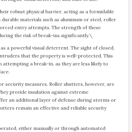
heir robust physical barrier, acting as a formidable
durable materials such as aluminum or steel, roller
 forced entry attempts. The strength of these
ucing the risk of break-ins significantly.\
 as a powerful visual deterrent. The sight of closed,
ntruders that the property is well-protected. This
attempting a break-in, as they are less likely to
lace.
for security measures. Roller shutters, however, are
hey provide insulation against extreme
fer an additional layer of defense during storms or
shutters remain an effective and reliable security
 operated, either manually or through automated