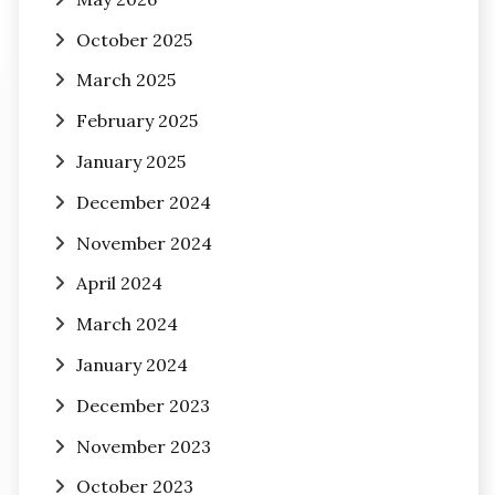
October 2025
March 2025
February 2025
January 2025
December 2024
November 2024
April 2024
March 2024
January 2024
December 2023
November 2023
October 2023