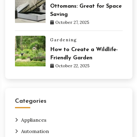
Ottomans: Great for Space
Saving
October 27, 2025
Gardening
How to Create a Wildlife-
Friendly Garden
October 22, 2025
Categories
Appliances
Automation