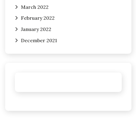
March 2022
February 2022
January 2022
December 2021