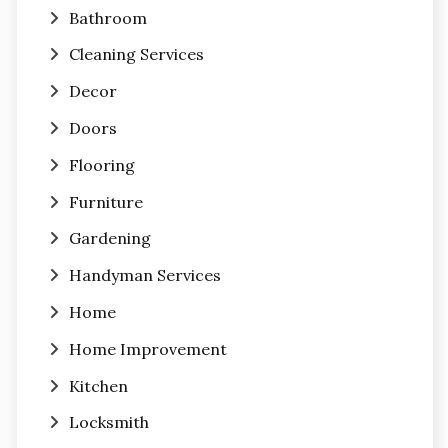
Bathroom
Cleaning Services
Decor
Doors
Flooring
Furniture
Gardening
Handyman Services
Home
Home Improvement
Kitchen
Locksmith