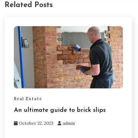
Related Posts
Real Estate
An ultimate guide to brick slips
October 22, 2023
admin