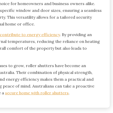
hoice for homeowners and business owners alike.
t specific window and door sizes, ensuring a seamless
y. This versatility allows for a tailored security
ual home or office.
 contribute to energy efficiency
. By providing an
ternal temperatures, reducing the reliance on heating
all comfort of the property but also leads to
nues to grow, roller shutters have become an
ustralia. Their combination of physical strength,
 and energy efficiency makes them a practical and
 peace of mind. Australians can take a proactive
e a
secure home with roller shutters
.