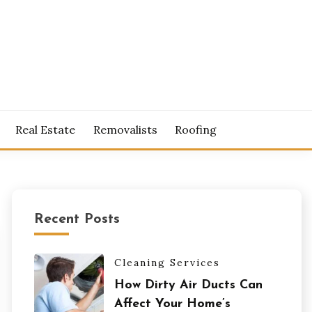
S
Real Estate
Removalists
Roofing
Recent Posts
Cleaning Services
How Dirty Air Ducts Can
Affect Your Home’s