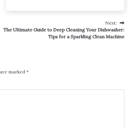
Next:
The Ultimate Guide to Deep Cleaning Your Dishwasher:
Tips for a Sparkling Clean Machine
s are marked
*