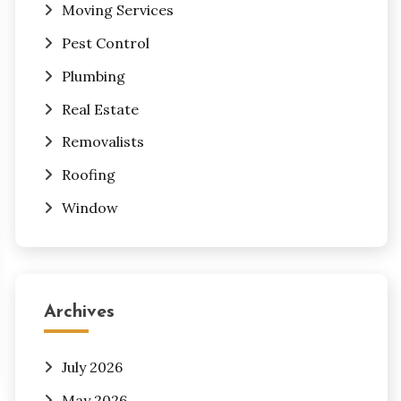
Moving Services
Pest Control
Plumbing
Real Estate
Removalists
Roofing
Window
Archives
July 2026
May 2026