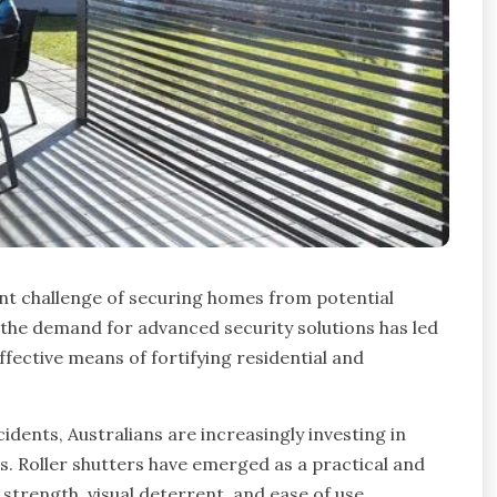
tent challenge of securing homes from potential
 the demand for advanced security solutions has led
ffective means of fortifying residential and
idents, Australians are increasingly investing in
s. Roller shutters have emerged as a practical and
 strength, visual deterrent, and ease of use.