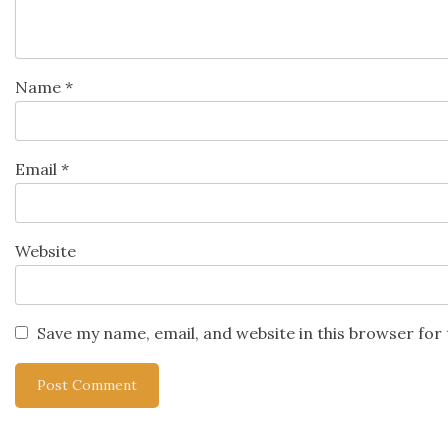
Name
*
Email
*
Website
Save my name, email, and website in this browser for