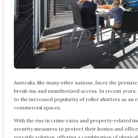
Australia, like many other nations, faces the persis
break-ins and unauthorized access. In recent years,
to the increased popularity of roller shutters as an e
commercial spaces.
With the rise in crime rates and property-related inc
security measures to protect their homes and office
versatile solution, offering a combination of physical