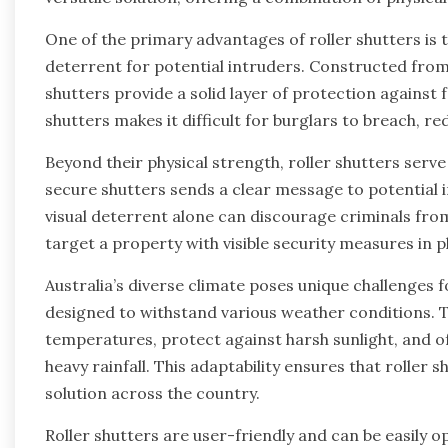
One of the primary advantages of roller shutters is t
deterrent for potential intruders. Constructed from 
shutters provide a solid layer of protection against
shutters makes it difficult for burglars to breach, red
Beyond their physical strength, roller shutters serve
secure shutters sends a clear message to potential i
visual deterrent alone can discourage criminals from 
target a property with visible security measures in p
Australia’s diverse climate poses unique challenges 
designed to withstand various weather conditions. T
temperatures, protect against harsh sunlight, and of
heavy rainfall. This adaptability ensures that roller 
solution across the country.
Roller shutters are user-friendly and can be easily