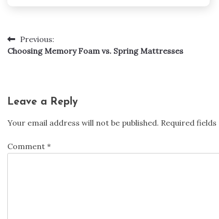
Previous:
Post
Choosing Memory Foam vs. Spring Mattresses
navigation
Leave a Reply
Your email address will not be published.
Required field
Comment
*