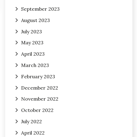
September 2023
August 2023
July 2023
May 2023
April 2023
March 2023
February 2023
December 2022
November 2022
October 2022
July 2022
April 2022