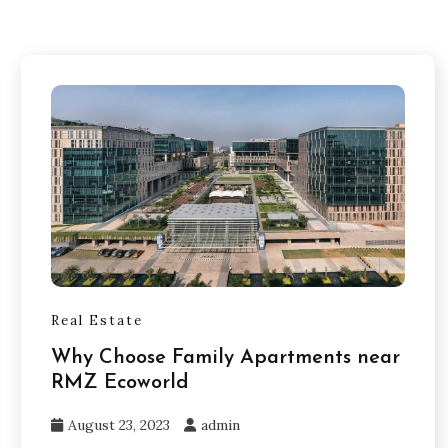
Real Estate
Why Choose Family Apartments near
RMZ Ecoworld
August 23, 2023
admin