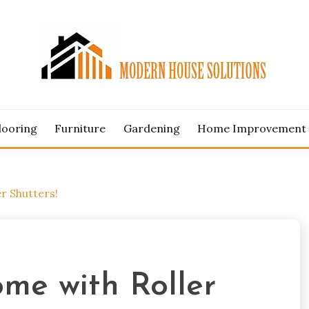
ERN HOUSE SOLUTION
looring
Furniture
Gardening
Home Improvement
r Shutters!
me with Roller