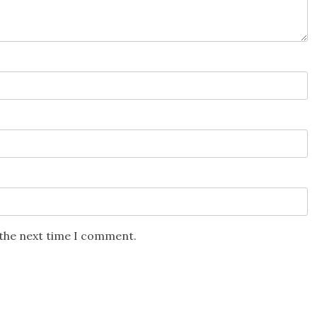
 the next time I comment.