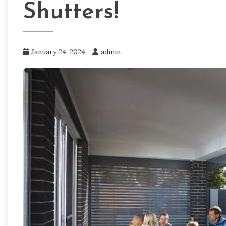
Shutters!
January 24, 2024
admin