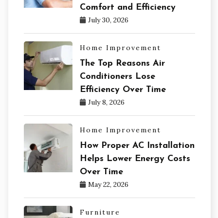
Comfort and Efficiency
July 30, 2026
Home Improvement
The Top Reasons Air
Conditioners Lose
Efficiency Over Time
July 8, 2026
Home Improvement
How Proper AC Installation
Helps Lower Energy Costs
Over Time
May 22, 2026
Furniture