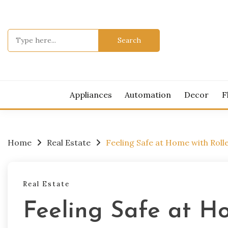
Skip
to
content
Search
for:
MOD
Appliances
Automation
Decor
F
Home
Real Estate
Feeling Safe at Home with Rolle
Real Estate
Feeling Safe at Ho