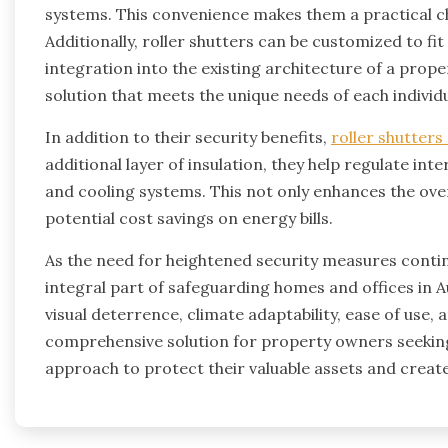
systems. This convenience makes them a practical c
Additionally, roller shutters can be customized to fi
integration into the existing architecture of a propert
solution that meets the unique needs of each individ
In addition to their security benefits,
roller shutters
additional layer of insulation, they help regulate in
and cooling systems. This not only enhances the over
potential cost savings on energy bills.
As the need for heightened security measures conti
integral part of safeguarding homes and offices in A
visual deterrence, climate adaptability, ease of use,
comprehensive solution for property owners seeking
approach to protect their valuable assets and creat