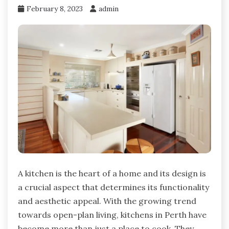
February 8, 2023
admin
A kitchen is the heart of a home and its design is
a crucial aspect that determines its functionality
and aesthetic appeal. With the growing trend
towards open-plan living, kitchens in Perth have
become more than just a place to cook. They