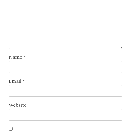
Name
*
Email
*
Website