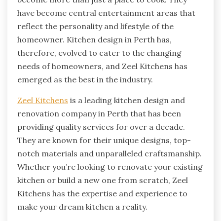
have become central entertainment areas that
reflect the personality and lifestyle of the
homeowner. Kitchen design in Perth has,
therefore, evolved to cater to the changing
needs of homeowners, and Zeel Kitchens has
emerged as the best in the industry.
Zeel Kitchens
is a leading kitchen design and
renovation company in Perth that has been
providing quality services for over a decade.
They are known for their unique designs, top-
notch materials and unparalleled craftsmanship.
Whether you’re looking to renovate your existing
kitchen or build a new one from scratch, Zeel
Kitchens has the expertise and experience to
make your dream kitchen a reality.