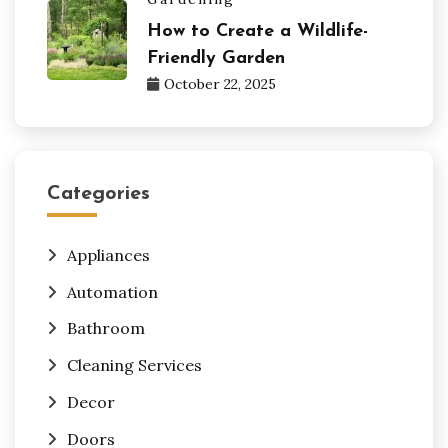
How to Create a Wildlife-
Friendly Garden
October 22, 2025
Categories
Appliances
Automation
Bathroom
Cleaning Services
Decor
Doors