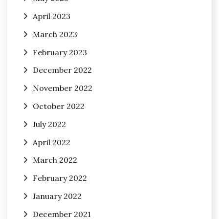
April 2023
March 2023
February 2023
December 2022
November 2022
October 2022
July 2022
April 2022
March 2022
February 2022
January 2022
December 2021