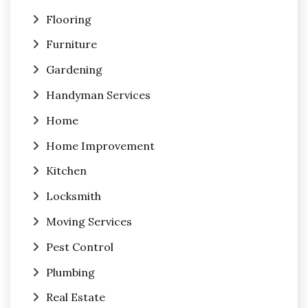
Flooring
Furniture
Gardening
Handyman Services
Home
Home Improvement
Kitchen
Locksmith
Moving Services
Pest Control
Plumbing
Real Estate