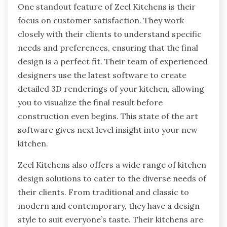
One standout feature of Zeel Kitchens is their
focus on customer satisfaction. They work
closely with their clients to understand specific
needs and preferences, ensuring that the final
design is a perfect fit. Their team of experienced
designers use the latest software to create
detailed 3D renderings of your kitchen, allowing
you to visualize the final result before
construction even begins. This state of the art
software gives next level insight into your new
kitchen.
Zeel Kitchens also offers a wide range of kitchen
design solutions to cater to the diverse needs of
their clients. From traditional and classic to
modern and contemporary, they have a design
style to suit everyone’s taste. Their kitchens are