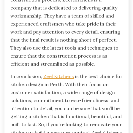
company that is dedicated to delivering quality
workmanship. They have a team of skilled and
experienced craftsmen who take pride in their
work and pay attention to every detail, ensuring
that the final result is nothing short of perfect.
They also use the latest tools and techniques to
ensure that the construction process is as
efficient and streamlined as possible.
In conclusion,
Zeel Kitchens
is the best choice for
kitchen design in Perth. With their focus on
customer satisfaction, a wide range of design
solutions, commitment to eco-friendliness, and
attention to detail, you can be sure that you’ll be
getting a kitchen that is functional, beautiful, and
built to last. So, if you’re looking to renovate your
kitchen or build a new one, contact Zeel Kitchens