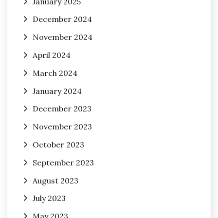
January 2025
December 2024
November 2024
April 2024
March 2024
January 2024
December 2023
November 2023
October 2023
September 2023
August 2023
July 2023
May 2023