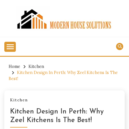
Skip
to
content
MODERN HOUSE
SOLUTIONS
Home
Kitchen
Kitchen Design In Perth: Why Zeel Kitchens Is The
Best!
Kitchen
Kitchen Design In Perth: Why
Zeel Kitchens Is The Best!