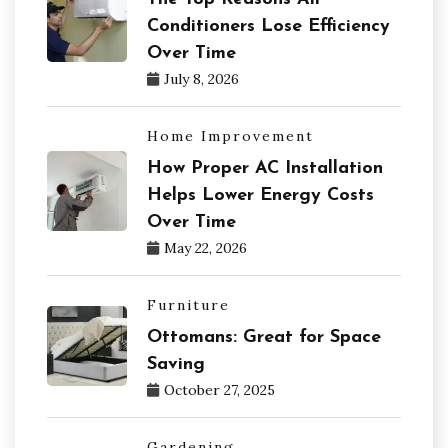
Conditioners Lose Efficiency
Over Time
July 8, 2026
Home Improvement
How Proper AC Installation
Helps Lower Energy Costs
Over Time
May 22, 2026
Furniture
Ottomans: Great for Space
Saving
October 27, 2025
Gardening