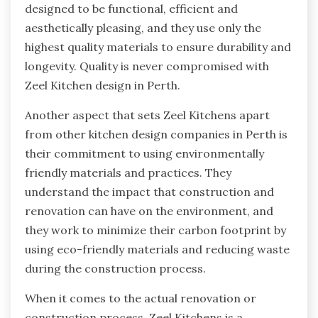
designed to be functional, efficient and
aesthetically pleasing, and they use only the
highest quality materials to ensure durability and
longevity. Quality is never compromised with
Zeel Kitchen design in Perth.
Another aspect that sets Zeel Kitchens apart
from other kitchen design companies in Perth is
their commitment to using environmentally
friendly materials and practices. They
understand the impact that construction and
renovation can have on the environment, and
they work to minimize their carbon footprint by
using eco-friendly materials and reducing waste
during the construction process.
When it comes to the actual renovation or
construction process, Zeel Kitchens is a