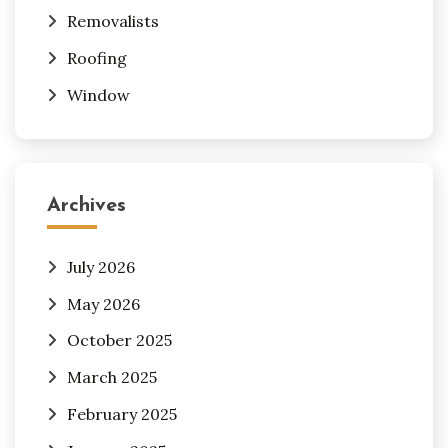
Removalists
Roofing
Window
Archives
July 2026
May 2026
October 2025
March 2025
February 2025