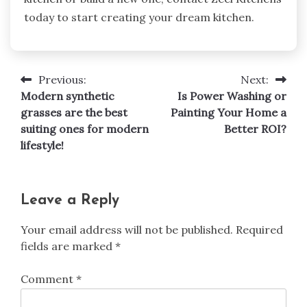
today to start creating your dream kitchen.
Previous:
Next:
Post
Modern synthetic
Is Power Washing or
navigation
grasses are the best
Painting Your Home a
suiting ones for modern
Better ROI?
lifestyle!
Leave a Reply
Your email address will not be published.
Required
fields are marked
*
Comment
*