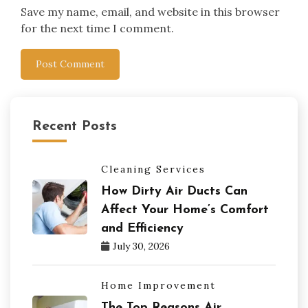
Save my name, email, and website in this browser
for the next time I comment.
Recent Posts
Cleaning Services
How Dirty Air Ducts Can
Affect Your Home’s Comfort
and Efficiency
July 30, 2026
Home Improvement
The Top Reasons Air