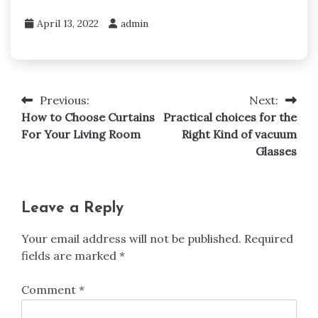
April 13, 2022
admin
Previous:
Next:
Post
How to Choose Curtains
Practical choices for the
navigation
For Your Living Room
Right Kind of vacuum
Glasses
Leave a Reply
Your email address will not be published.
Required
fields are marked
*
Comment
*