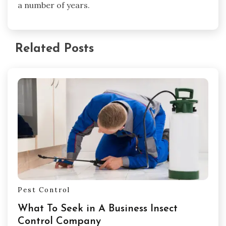
a number of years.
Related Posts
Pest Control
What To Seek in A Business Insect
Control Company