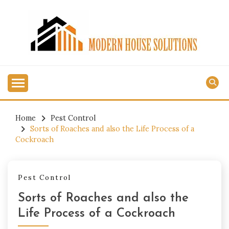
Skip
to
content
MODERN HOUSE
SOLUTIONS
Home
Pest Control
Sorts of Roaches and also the Life Process of a
Cockroach
Pest Control
Sorts of Roaches and also the
Life Process of a Cockroach