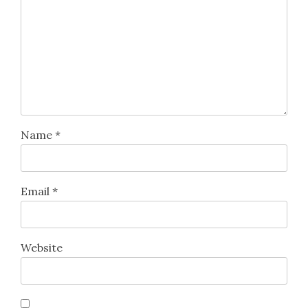
Name
*
Email
*
Website