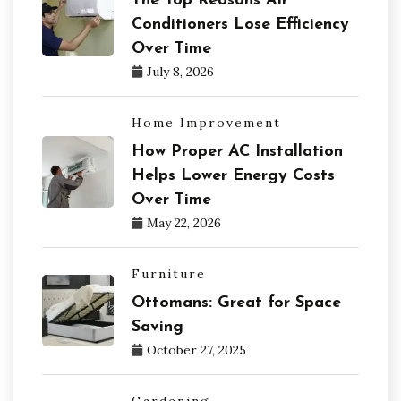
The Top Reasons Air
Conditioners Lose Efficiency
Over Time
July 8, 2026
Home Improvement
How Proper AC Installation
Helps Lower Energy Costs
Over Time
May 22, 2026
Furniture
Ottomans: Great for Space
Saving
October 27, 2025
Gardening