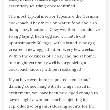
essentially scuttling once identified.
The most typical interior types are the German
cockroach. They thrive on water, food and also
damp cozy locations. Cozy weather is conducive
to egg laying. Each egg sac will hatch out
approximately 30 eggs, with a brand-new egg
created a new egg situation every few weeks.
Within the coziness of a cozy and moist home,
one might extremely well be organizing a
cockroach factory without realizing it!
If you have ever before spotted a cockroach
dancing concerning with its wings raised in
excitement, you have been privileged enough to
have caught a women roach subjecting its
reproductive organs, releasing scents for the