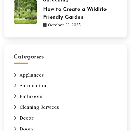
How to Create a Wildlife-
Friendly Garden
October 22, 2025
Categories
Appliances
Automation
Bathroom
Cleaning Services
Decor
Doors