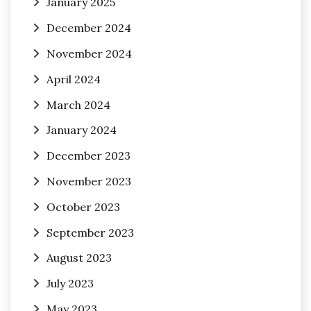
January 2025
December 2024
November 2024
April 2024
March 2024
January 2024
December 2023
November 2023
October 2023
September 2023
August 2023
July 2023
May 2023