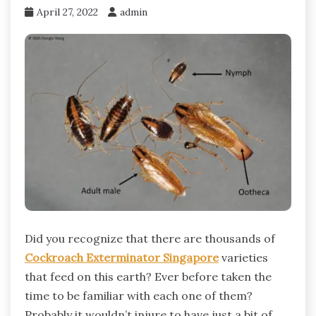
April 27, 2022
admin
Did you recognize that there are thousands of
Cockroach Exterminator Singapore
varieties
that feed on this earth? Ever before taken the
time to be familiar with each one of them?
Probably it wouldn’t injure to have just a bit of