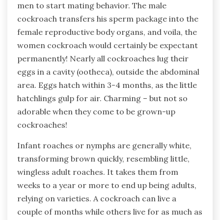
men to start mating behavior. The male
cockroach transfers his sperm package into the
female reproductive body organs, and voila, the
women cockroach would certainly be expectant
permanently! Nearly all cockroaches lug their
eggs in a cavity (ootheca), outside the abdominal
area. Eggs hatch within 3-4 months, as the little
hatchlings gulp for air. Charming – but not so
adorable when they come to be grown-up
cockroaches!
Infant roaches or nymphs are generally white,
transforming brown quickly, resembling little,
wingless adult roaches. It takes them from
weeks to a year or more to end up being adults,
relying on varieties. A cockroach can live a
couple of months while others live for as much as