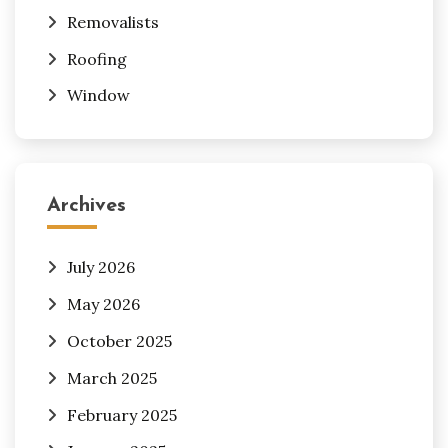
Removalists
Roofing
Window
Archives
July 2026
May 2026
October 2025
March 2025
February 2025