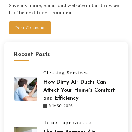
Save my name, email, and website in this browser
for the next time I comment.
Recent Posts
Cleaning Services
How Dirty Air Ducts Can
Affect Your Home’s Comfort
and Efficiency
July 30, 2026
Home Improvement