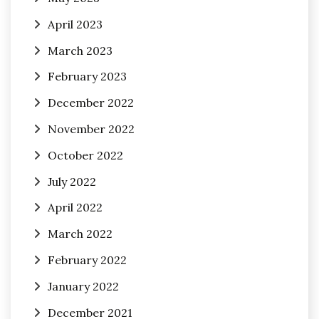
April 2023
March 2023
February 2023
December 2022
November 2022
October 2022
July 2022
April 2022
March 2022
February 2022
January 2022
December 2021