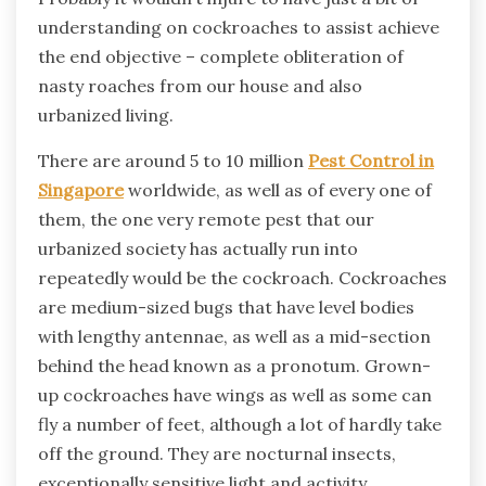
understanding on cockroaches to assist achieve
the end objective – complete obliteration of
nasty roaches from our house and also
urbanized living.
There are around 5 to 10 million
Pest Control in
Singapore
worldwide, as well as of every one of
them, the one very remote pest that our
urbanized society has actually run into
repeatedly would be the cockroach. Cockroaches
are medium-sized bugs that have level bodies
with lengthy antennae, as well as a mid-section
behind the head known as a pronotum. Grown-
up cockroaches have wings as well as some can
fly a number of feet, although a lot of hardly take
off the ground. They are nocturnal insects,
exceptionally sensitive light and activity,