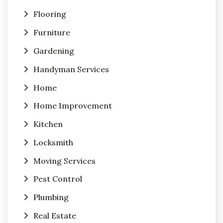
Flooring
Furniture
Gardening
Handyman Services
Home
Home Improvement
Kitchen
Locksmith
Moving Services
Pest Control
Plumbing
Real Estate