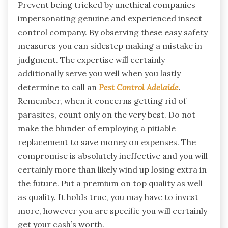
Prevent being tricked by unethical companies
impersonating genuine and experienced insect
control company. By observing these easy safety
measures you can sidestep making a mistake in
judgment. The expertise will certainly
additionally serve you well when you lastly
determine to call an
Pest Control Adelaide
.
Remember, when it concerns getting rid of
parasites, count only on the very best. Do not
make the blunder of employing a pitiable
replacement to save money on expenses. The
compromise is absolutely ineffective and you will
certainly more than likely wind up losing extra in
the future. Put a premium on top quality as well
as quality. It holds true, you may have to invest
more, however you are specific you will certainly
get your cash’s worth.