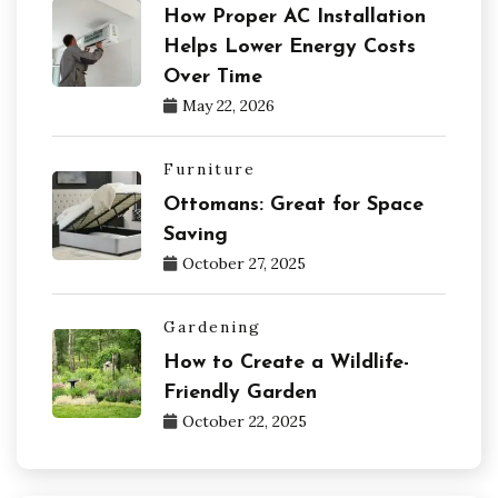
How Proper AC Installation
Helps Lower Energy Costs
Over Time
May 22, 2026
Furniture
Ottomans: Great for Space
Saving
October 27, 2025
Gardening
How to Create a Wildlife-
Friendly Garden
October 22, 2025