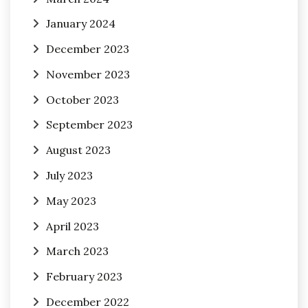
January 2024
December 2023
November 2023
October 2023
September 2023
August 2023
July 2023
May 2023
April 2023
March 2023
February 2023
December 2022