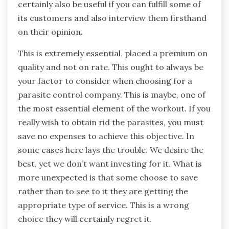
certainly also be useful if you can fulfill some of
its customers and also interview them firsthand
on their opinion.
This is extremely essential, placed a premium on
quality and not on rate. This ought to always be
your factor to consider when choosing for a
parasite control company. This is maybe, one of
the most essential element of the workout. If you
really wish to obtain rid the parasites, you must
save no expenses to achieve this objective. In
some cases here lays the trouble. We desire the
best, yet we don’t want investing for it. What is
more unexpected is that some choose to save
rather than to see to it they are getting the
appropriate type of service. This is a wrong
choice they will certainly regret it.