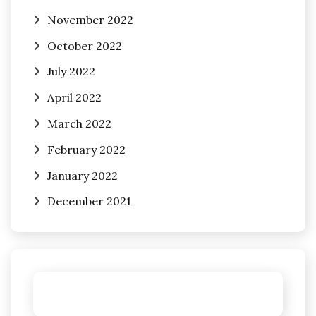
November 2022
October 2022
July 2022
April 2022
March 2022
February 2022
January 2022
December 2021