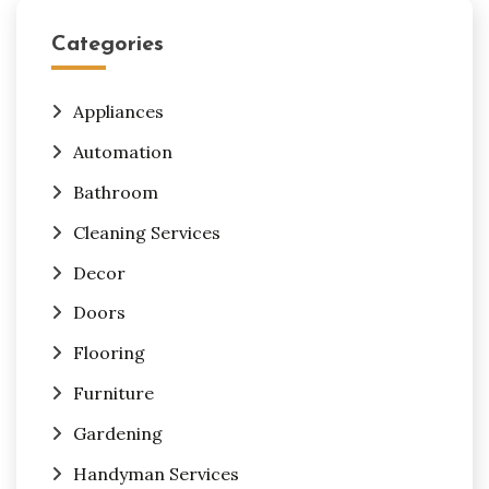
Categories
Appliances
Automation
Bathroom
Cleaning Services
Decor
Doors
Flooring
Furniture
Gardening
Handyman Services