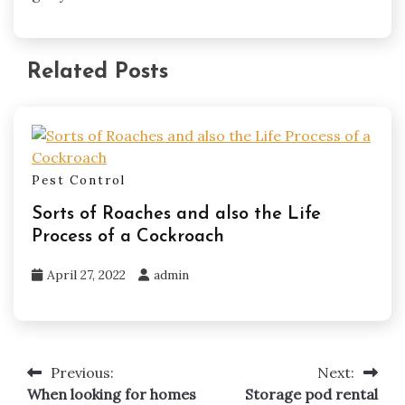
Related Posts
Pest Control
Sorts of Roaches and also the Life
Process of a Cockroach
April 27, 2022
admin
Previous:
Next:
Post
When looking for homes
Storage pod rental