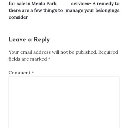
navigation
for sale in Menlo Park,
services- A remedy to
there are a few things to
manage your belongings
consider
Leave a Reply
Your email address will not be published.
Required
fields are marked
*
Comment
*