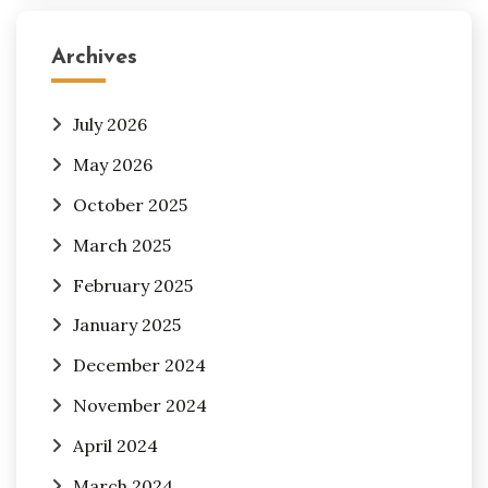
Archives
July 2026
May 2026
October 2025
March 2025
February 2025
January 2025
December 2024
November 2024
April 2024
March 2024