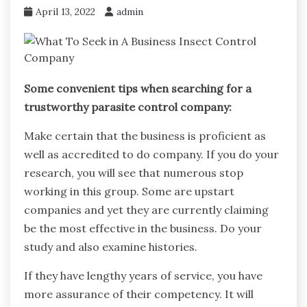
April 13, 2022
admin
Some convenient tips when searching for a
trustworthy parasite control company:
Make certain that the business is proficient as
well as accredited to do company. If you do your
research, you will see that numerous stop
working in this group. Some are upstart
companies and yet they are currently claiming
be the most effective in the business. Do your
study and also examine histories.
If they have lengthy years of service, you have
more assurance of their competency. It will