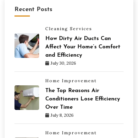
Recent Posts
Cleaning Services
How Dirty Air Ducts Can
Affect Your Home’s Comfort
and Efficiency
July 30, 2026
Home Improvement
The Top Reasons Air
Conditioners Lose Efficiency
Over Time
July 8, 2026
Home Improvement