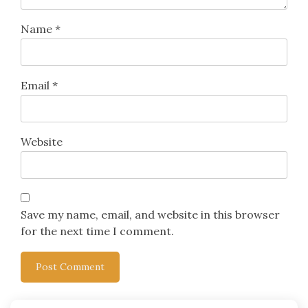
Name
*
Email
*
Website
Save my name, email, and website in this browser
for the next time I comment.