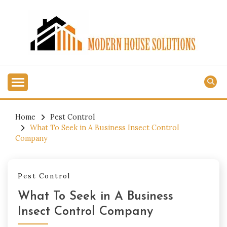
Skip
to
content
MODERN HOUSE
SOLUTIONS
Home
Pest Control
What To Seek in A Business Insect Control
Company
Pest Control
What To Seek in A Business
Insect Control Company