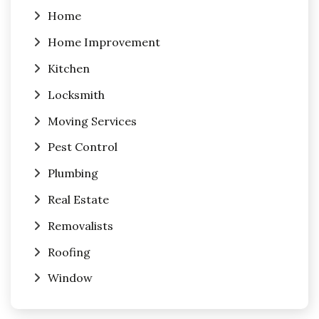
Home
Home Improvement
Kitchen
Locksmith
Moving Services
Pest Control
Plumbing
Real Estate
Removalists
Roofing
Window