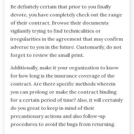
Be definitely certain that prior to you finally
devote, you have completely check out the range
of their contract. Browse their documents
vigilantly trying to find technicalities or
irregularities in the agreement that may confirm
adverse to you in the future. Customarily, do not
forget to review the small print.
Additionally, make it your organization to know
for how long is the insurance coverage of the
contract. Are there specific methods wherein
you can prolong or make the contract binding
for a certain period of time? Also, it will certainly
do you great to keep in mind of their
precautionary actions and also follow-up
procedures to avoid the bugs from returning.