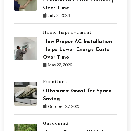
Conditioners Lose Efficiency
Over Time
July 8, 2026
Home Improvement
How Proper AC Installation
Helps Lower Energy Costs
Over Time
May 22, 2026
Furniture
Ottomans: Great for Space
Saving
October 27, 2025
Gardening