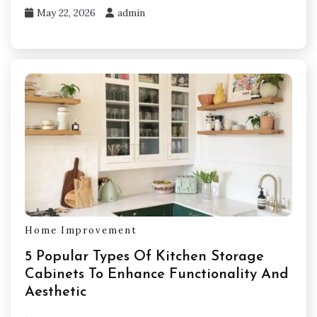
May 22, 2026
admin
Home Improvement
5 Popular Types Of Kitchen Storage
Cabinets To Enhance Functionality And
Aesthetic