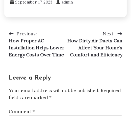
September 17, 2023
admin
Previous:
Next:
Post
How Proper AC
How Dirty Air Ducts Can
navigation
Installation Helps Lower
Affect Your Home’s
Energy Costs Over Time
Comfort and Efficiency
Leave a Reply
Your email address will not be published.
Required
fields are marked
*
Comment
*