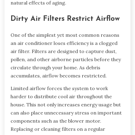
natural effects of aging.
Dirty Air Filters Restrict Airflow
One of the simplest yet most common reasons
an air conditioner loses efficiency is a clogged
air filter. Filters are designed to capture dust,
pollen, and other airborne particles before they
circulate through your home. As debris
accumulates, airflow becomes restricted.
Limited airflow forces the system to work
harder to distribute cool air throughout the
house. This not only increases energy usage but
can also place unnecessary stress on important
components such as the blower motor.
Replacing or cleaning filters on a regular