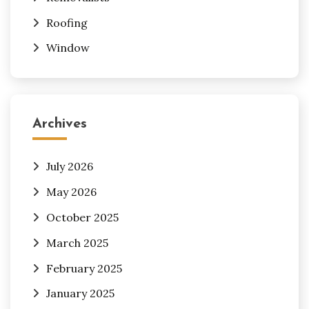
Roofing
Window
Archives
July 2026
May 2026
October 2025
March 2025
February 2025
January 2025