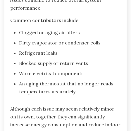
issues combine to reduce overall system
performance.
Common contributors include:
Clogged or aging air filters
Dirty evaporator or condenser coils
Refrigerant leaks
Blocked supply or return vents
Worn electrical components
An aging thermostat that no longer reads
temperatures accurately
Although each issue may seem relatively minor
on its own, together they can significantly
increase energy consumption and reduce indoor