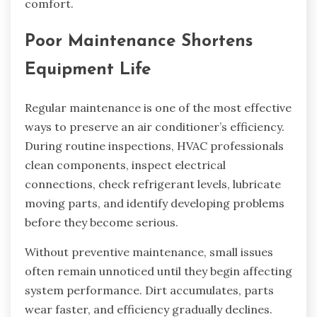
comfort.
Poor Maintenance Shortens
Equipment Life
Regular maintenance is one of the most effective
ways to preserve an air conditioner’s efficiency.
During routine inspections, HVAC professionals
clean components, inspect electrical
connections, check refrigerant levels, lubricate
moving parts, and identify developing problems
before they become serious.
Without preventive maintenance, small issues
often remain unnoticed until they begin affecting
system performance. Dirt accumulates, parts
wear faster, and efficiency gradually declines.