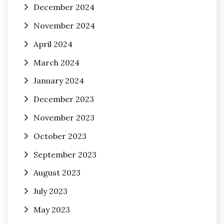
December 2024
November 2024
April 2024
March 2024
January 2024
December 2023
November 2023
October 2023
September 2023
August 2023
July 2023
May 2023