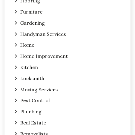
Flooring
Furniture
Gardening
Handyman Services
Home
Home Improvement
Kitchen
Locksmith
Moving Services
Pest Control
Plumbing
Real Estate
Removalists