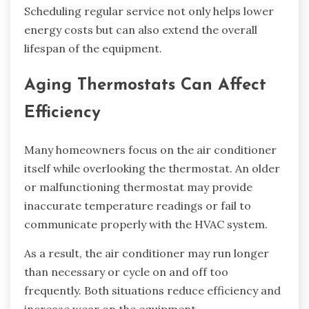
Scheduling regular service not only helps lower
energy costs but can also extend the overall
lifespan of the equipment.
Aging Thermostats Can Affect
Efficiency
Many homeowners focus on the air conditioner
itself while overlooking the thermostat. An older
or malfunctioning thermostat may provide
inaccurate temperature readings or fail to
communicate properly with the HVAC system.
As a result, the air conditioner may run longer
than necessary or cycle on and off too
frequently. Both situations reduce efficiency and
increase wear on the equipment.