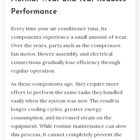
Performance
Every time your air conditioner runs, its
components experience a small amount of wear.
Over the years, parts such as the compressor,
fan motor, blower assembly, and electrical
connections gradually lose efficiency through
regular operation.
As these components age, they require more
effort to perform the same tasks they handled
easily when the system was new. The result is
longer cooling cycles, greater energy
consumption, and increased strain on the
equipment. While routine maintenance can slow
this process, it cannot completely prevent the