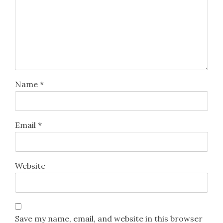
Name
*
Email
*
Website
Save my name, email, and website in this browser