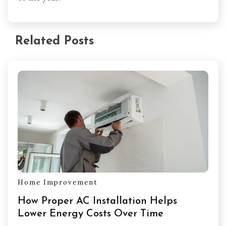
Related Posts
Home Improvement
How Proper AC Installation Helps
Lower Energy Costs Over Time