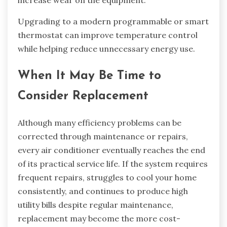
Upgrading to a modern programmable or smart
thermostat can improve temperature control
while helping reduce unnecessary energy use.
When It May Be Time to
Consider Replacement
Although many efficiency problems can be
corrected through maintenance or repairs,
every air conditioner eventually reaches the end
of its practical service life. If the system requires
frequent repairs, struggles to cool your home
consistently, and continues to produce high
utility bills despite regular maintenance,
replacement may become the more cost-