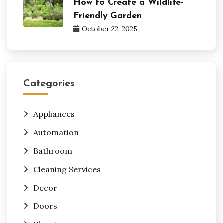
How to Create a Wildlife-
Friendly Garden
October 22, 2025
Categories
Appliances
Automation
Bathroom
Cleaning Services
Decor
Doors