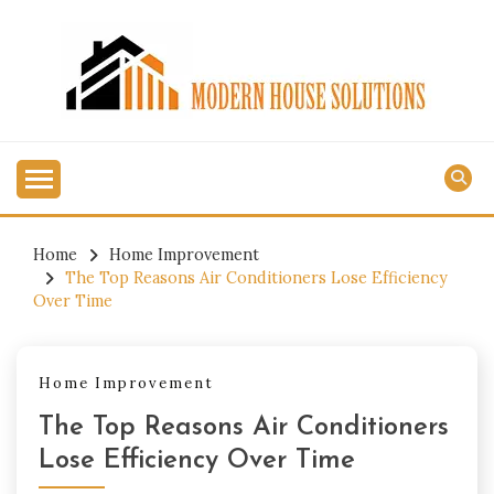
Skip
to
content
MODERN HOUSE
SOLUTIONS
Home
Home Improvement
The Top Reasons Air Conditioners Lose Efficiency
Over Time
Home Improvement
The Top Reasons Air Conditioners
Lose Efficiency Over Time