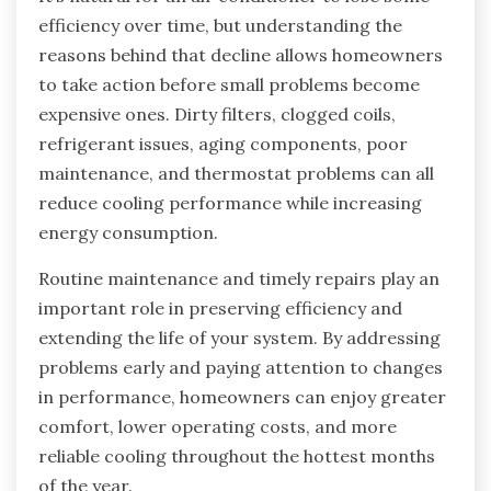
efficiency over time, but understanding the
reasons behind that decline allows homeowners
to take action before small problems become
expensive ones. Dirty filters, clogged coils,
refrigerant issues, aging components, poor
maintenance, and thermostat problems can all
reduce cooling performance while increasing
energy consumption.
Routine maintenance and timely repairs play an
important role in preserving efficiency and
extending the life of your system. By addressing
problems early and paying attention to changes
in performance, homeowners can enjoy greater
comfort, lower operating costs, and more
reliable cooling throughout the hottest months
of the year.