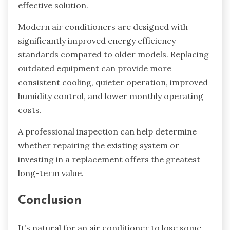
effective solution.
Modern air conditioners are designed with
significantly improved energy efficiency
standards compared to older models. Replacing
outdated equipment can provide more
consistent cooling, quieter operation, improved
humidity control, and lower monthly operating
costs.
A professional inspection can help determine
whether repairing the existing system or
investing in a replacement offers the greatest
long-term value.
Conclusion
It’s natural for an air conditioner to lose some