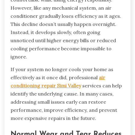
However, like any mechanical system, an air
conditioner gradually loses efficiency as it ages.
This decline doesn’t usually happen overnight.
Instead, it develops slowly, often going
unnoticed until higher energy bills or reduced
cooling performance become impossible to
ignore.
If your system no longer cools your home as
effectively as it once did, professional
air
conditioning repair Simi Valley
services can help
identify the underlying cause. In many cases,
addressing small issues early can restore
performance, improve efficiency, and prevent
more expensive repairs in the future.
Normal Wear and Tear Reduces