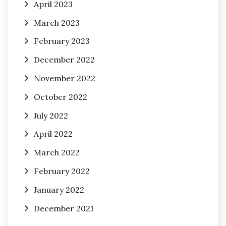
April 2023
March 2023
February 2023
December 2022
November 2022
October 2022
July 2022
April 2022
March 2022
February 2022
January 2022
December 2021