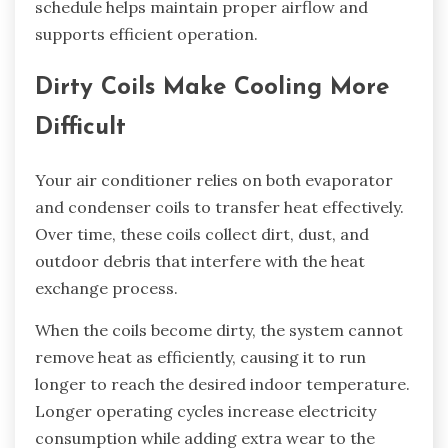
schedule helps maintain proper airflow and
supports efficient operation.
Dirty Coils Make Cooling More
Difficult
Your air conditioner relies on both evaporator
and condenser coils to transfer heat effectively.
Over time, these coils collect dirt, dust, and
outdoor debris that interfere with the heat
exchange process.
When the coils become dirty, the system cannot
remove heat as efficiently, causing it to run
longer to reach the desired indoor temperature.
Longer operating cycles increase electricity
consumption while adding extra wear to the