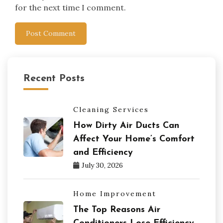
for the next time I comment.
Recent Posts
Cleaning Services
How Dirty Air Ducts Can
Affect Your Home’s Comfort
and Efficiency
July 30, 2026
Home Improvement
The Top Reasons Air