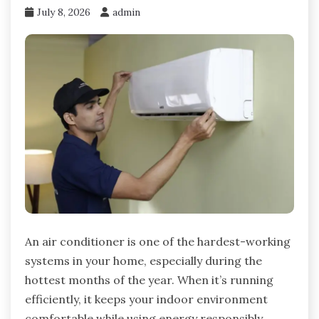
July 8, 2026
admin
An air conditioner is one of the hardest-working
systems in your home, especially during the
hottest months of the year. When it’s running
efficiently, it keeps your indoor environment
comfortable while using energy responsibly.