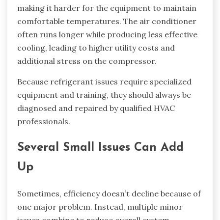
making it harder for the equipment to maintain
comfortable temperatures. The air conditioner
often runs longer while producing less effective
cooling, leading to higher utility costs and
additional stress on the compressor.
Because refrigerant issues require specialized
equipment and training, they should always be
diagnosed and repaired by qualified HVAC
professionals.
Several Small Issues Can Add
Up
Sometimes, efficiency doesn’t decline because of
one major problem. Instead, multiple minor