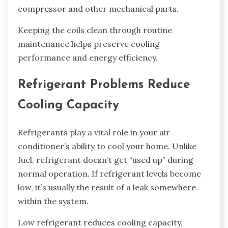
compressor and other mechanical parts.
Keeping the coils clean through routine
maintenance helps preserve cooling
performance and energy efficiency.
Refrigerant Problems Reduce
Cooling Capacity
Refrigerants play a vital role in your air
conditioner’s ability to cool your home. Unlike
fuel, refrigerant doesn’t get “used up” during
normal operation. If refrigerant levels become
low, it’s usually the result of a leak somewhere
within the system.
Low refrigerant reduces cooling capacity,