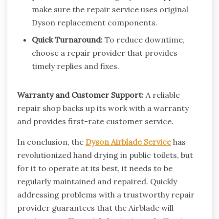
make sure the repair service uses original
Dyson replacement components.
Quick Turnaround:
To reduce downtime,
choose a repair provider that provides
timely replies and fixes.
Warranty and Customer Support:
A reliable
repair shop backs up its work with a warranty
and provides first-rate customer service.
In conclusion, the
Dyson Airblade Service
has
revolutionized hand drying in public toilets, but
for it to operate at its best, it needs to be
regularly maintained and repaired. Quickly
addressing problems with a trustworthy repair
provider guarantees that the Airblade will