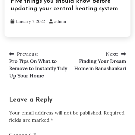
Five things you should know before
updating your central heating system
January 7, 2022
admin
Previous:
Next:
Post
Pro Tips On What to
Finding Your Dream
navigation
Remove to Instantly Tidy
Home in Banashankari
Up Your Home
Leave a Reply
Your email address will not be published.
Required
fields are marked
*
Comment
*