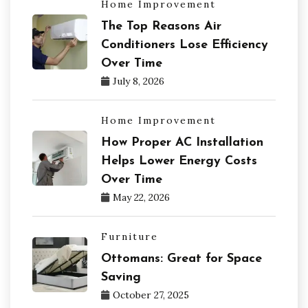
Home Improvement
The Top Reasons Air
Conditioners Lose Efficiency
Over Time
July 8, 2026
Home Improvement
How Proper AC Installation
Helps Lower Energy Costs
Over Time
May 22, 2026
Furniture
Ottomans: Great for Space
Saving
October 27, 2025