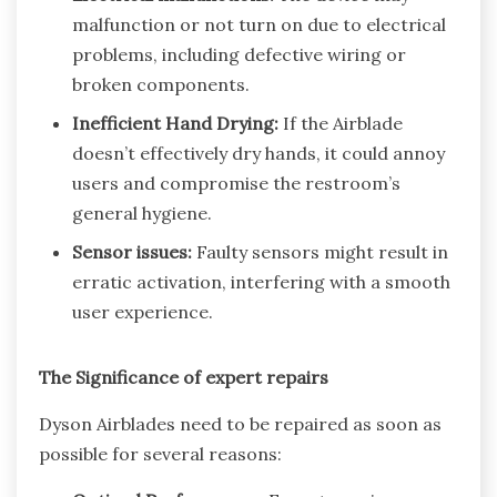
malfunction or not turn on due to electrical
problems, including defective wiring or
broken components.
Inefficient Hand Drying:
If the Airblade
doesn’t effectively dry hands, it could annoy
users and compromise the restroom’s
general hygiene.
Sensor issues:
Faulty sensors might result in
erratic activation, interfering with a smooth
user experience.
The Significance of expert repairs
Dyson Airblades need to be repaired as soon as
possible for several reasons: