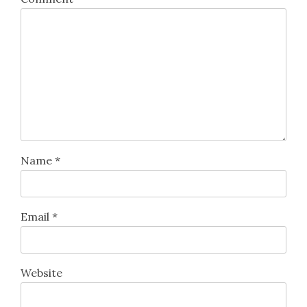
Name
*
Email
*
Website