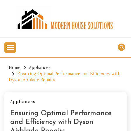
Skip
to
content
MODERN HOUSE
SOLUTIONS
Home
Appliances
Ensuring Optimal Performance and Efficiency with
Dyson Airblade Repairs
Appliances
Ensuring Optimal Performance
and Efficiency with Dyson
Airblade Repairs