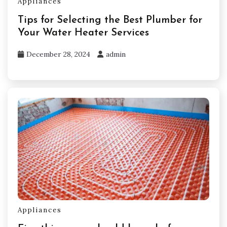
Appliances
Tips for Selecting the Best Plumber for
Your Water Heater Services
December 28, 2024
admin
Appliances