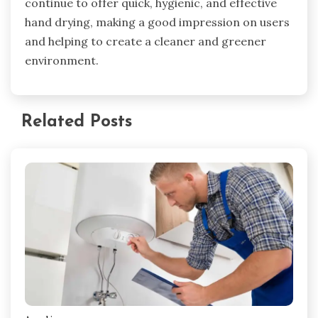
continue to offer quick, hygienic, and effective
hand drying, making a good impression on users
and helping to create a cleaner and greener
environment.
Related Posts