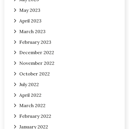
May 2023
April 2023
March 2023
February 2023
December 2022
November 2022
October 2022
July 2022
April 2022
March 2022
February 2022
January 2022