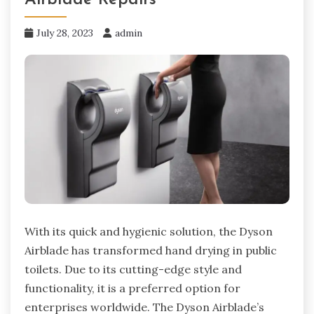
July 28, 2023
admin
With its quick and hygienic solution, the Dyson
Airblade has transformed hand drying in public
toilets. Due to its cutting-edge style and
functionality, it is a preferred option for
enterprises worldwide. The Dyson Airblade’s