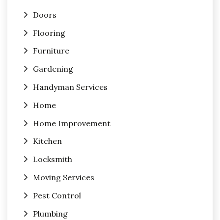
Doors
Flooring
Furniture
Gardening
Handyman Services
Home
Home Improvement
Kitchen
Locksmith
Moving Services
Pest Control
Plumbing