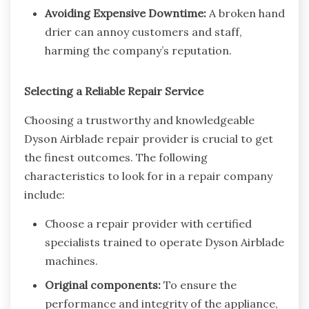
Avoiding Expensive Downtime:
A broken hand
drier can annoy customers and staff,
harming the company’s reputation.
Selecting a Reliable Repair Service
Choosing a trustworthy and knowledgeable
Dyson Airblade repair provider is crucial to get
the finest outcomes. The following
characteristics to look for in a repair company
include:
Choose a repair provider with certified
specialists trained to operate Dyson Airblade
machines.
Original components:
To ensure the
performance and integrity of the appliance,