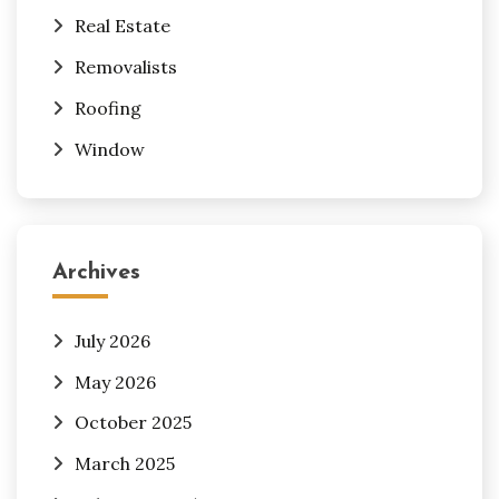
Real Estate
Removalists
Roofing
Window
Archives
July 2026
May 2026
October 2025
March 2025