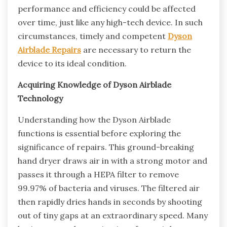
performance and efficiency could be affected
over time, just like any high-tech device. In such
circumstances, timely and competent
Dyson
Airblade Repairs
are necessary to return the
device to its ideal condition.
Acquiring Knowledge of Dyson Airblade
Technology
Understanding how the Dyson Airblade
functions is essential before exploring the
significance of repairs. This ground-breaking
hand dryer draws air in with a strong motor and
passes it through a HEPA filter to remove
99.97% of bacteria and viruses. The filtered air
then rapidly dries hands in seconds by shooting
out of tiny gaps at an extraordinary speed. Many