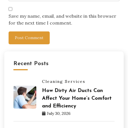
Save my name, email, and website in this browser
for the next time I comment.
Recent Posts
Cleaning Services
How Dirty Air Ducts Can
Affect Your Home’s Comfort
and Efficiency
July 30, 2026