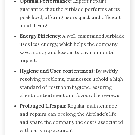
Optimal Performance:
Expert repairs
guarantee that the Airblade performs at its
peak level, offering users quick and efficient
hand drying.
Energy Efficiency:
A well-maintained Airblade
uses less energy, which helps the company
save money and lessen its environmental
impact.
Hygiene and User contentment:
By swiftly
resolving problems, businesses uphold a high
standard of restroom hygiene, assuring
client contentment and favourable reviews.
Prolonged Lifespan:
Regular maintenance
and repairs can prolong the Airblade’s life
and spare the company the costs associated
with early replacement.