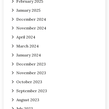
February 2025
January 2025
December 2024
November 2024
April 2024
March 2024
January 2024
December 2023
November 2023
October 2023
September 2023
August 2023
July 2023