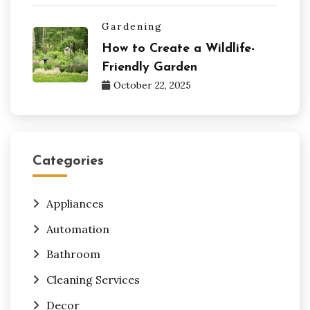
Gardening
How to Create a Wildlife-
Friendly Garden
October 22, 2025
Categories
Appliances
Automation
Bathroom
Cleaning Services
Decor