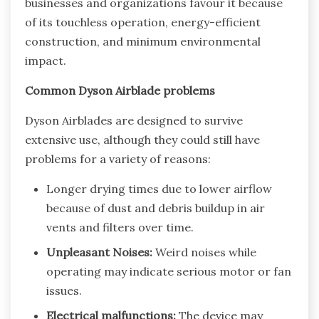
businesses and organizations favour it because
of its touchless operation, energy-efficient
construction, and minimum environmental
impact.
Common Dyson Airblade problems
Dyson Airblades are designed to survive
extensive use, although they could still have
problems for a variety of reasons:
Longer drying times due to lower airflow
because of dust and debris buildup in air
vents and filters over time.
Unpleasant Noises:
Weird noises while
operating may indicate serious motor or fan
issues.
Electrical malfunctions:
The device may