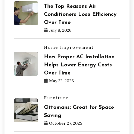
The Top Reasons Air
Conditioners Lose Efficiency
Over Time
July 8, 2026
Home Improvement
How Proper AC Installation
Helps Lower Energy Costs
Over Time
May 22, 2026
Furniture
Ottomans: Great for Space
Saving
October 27, 2025