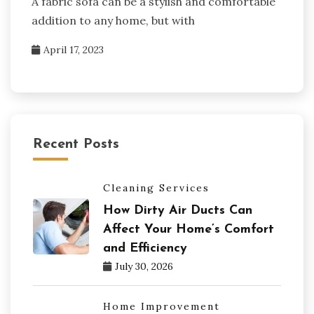
A fabric sofa can be a stylish and comfortable
addition to any home, but with
April 17, 2023
Recent Posts
Cleaning Services
How Dirty Air Ducts Can
Affect Your Home’s Comfort
and Efficiency
July 30, 2026
Home Improvement