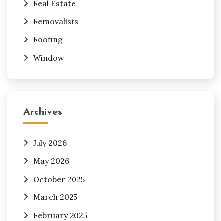
Real Estate
Removalists
Roofing
Window
Archives
July 2026
May 2026
October 2025
March 2025
February 2025