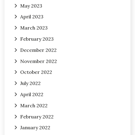
May 2023
April 2023
March 2023
February 2023
December 2022
November 2022
October 2022
July 2022
April 2022
March 2022
February 2022
January 2022