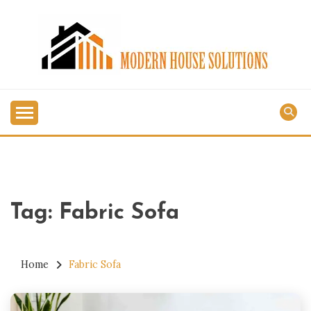
Skip
to
content
MODERN HOUSE
SOLUTIONS
Tag:
Fabric Sofa
Home
Fabric Sofa