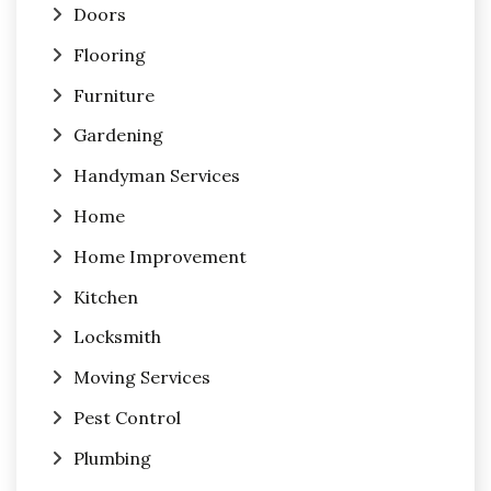
Doors
Flooring
Furniture
Gardening
Handyman Services
Home
Home Improvement
Kitchen
Locksmith
Moving Services
Pest Control
Plumbing