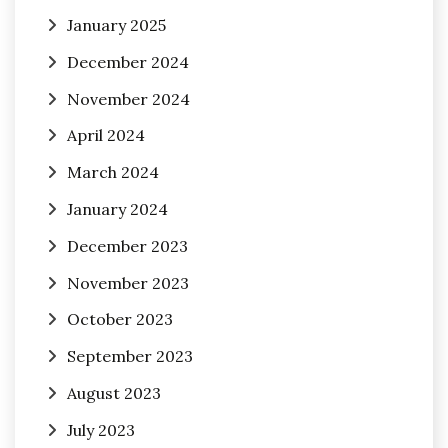
January 2025
December 2024
November 2024
April 2024
March 2024
January 2024
December 2023
November 2023
October 2023
September 2023
August 2023
July 2023