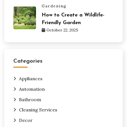
Gardening
How to Create a Wildlife-
Friendly Garden
October 22, 2025
Categories
Appliances
Automation
Bathroom
Cleaning Services
Decor