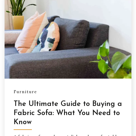
Furniture
The Ultimate Guide to Buying a
Fabric Sofa: What You Need to
Know