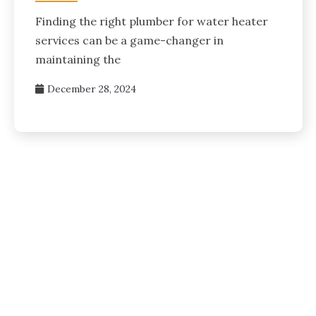
Finding the right plumber for water heater
services can be a game-changer in
maintaining the
December 28, 2024