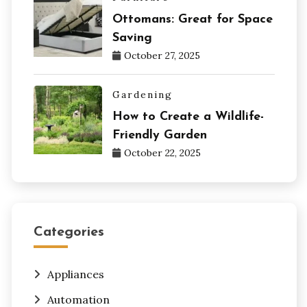
Ottomans: Great for Space
Saving
October 27, 2025
Gardening
How to Create a Wildlife-
Friendly Garden
October 22, 2025
Categories
Appliances
Automation