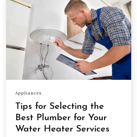
Appliances
Tips for Selecting the
Best Plumber for Your
Water Heater Services