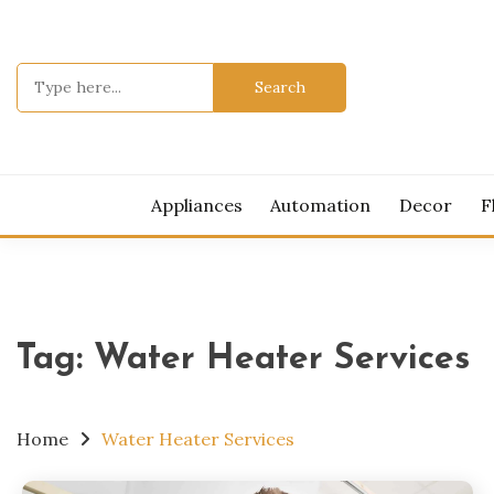
Skip
to
content
Search
for:
MOD
Appliances
Automation
Decor
F
Tag:
Water Heater Services
Home
Water Heater Services