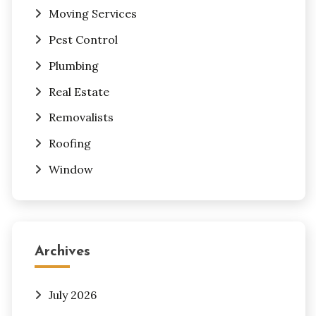
Moving Services
Pest Control
Plumbing
Real Estate
Removalists
Roofing
Window
Archives
July 2026