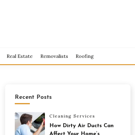
S
Real Estate
Removalists
Roofing
Recent Posts
Cleaning Services
How Dirty Air Ducts Can
Affect Your Home’s