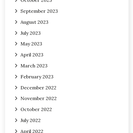
October 2023
September 2023
August 2023
July 2023
May 2023
April 2023
March 2023
February 2023
December 2022
November 2022
October 2022
July 2022
April 2022