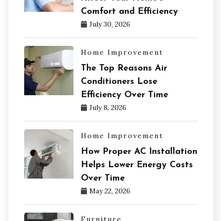
Comfort and Efficiency
July 30, 2026
Home Improvement
The Top Reasons Air
Conditioners Lose
Efficiency Over Time
July 8, 2026
Home Improvement
How Proper AC Installation
Helps Lower Energy Costs
Over Time
May 22, 2026
Furniture