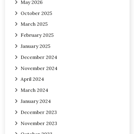
May 2026
October 2025
March 2025
February 2025
January 2025
December 2024
November 2024
April 2024
March 2024
January 2024
December 2023
November 2023