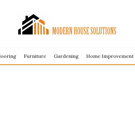
ERN HOUSE SOLUTION
looring
Furniture
Gardening
Home Improvement