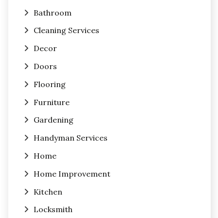
Bathroom
Cleaning Services
Decor
Doors
Flooring
Furniture
Gardening
Handyman Services
Home
Home Improvement
Kitchen
Locksmith