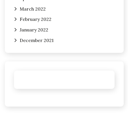
March 2022
February 2022
January 2022
December 2021